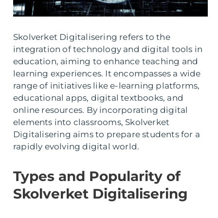
Skolverket Digitalisering refers to the
integration of technology and digital tools in
education, aiming to enhance teaching and
learning experiences. It encompasses a wide
range of initiatives like e-learning platforms,
educational apps, digital textbooks, and
online resources. By incorporating digital
elements into classrooms, Skolverket
Digitalisering aims to prepare students for a
rapidly evolving digital world.
Types and Popularity of
Skolverket Digitalisering