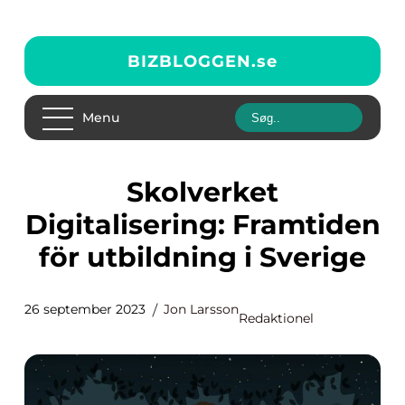
BIZBLOGGEN.
se
Menu
Skolverket
Digitalisering: Framtiden
för utbildning i Sverige
26 september 2023
Jon Larsson
Redaktionel