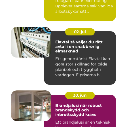
trädgård, park eller odling
upplever samma sak: vanliga
arbetsbyxor sitt...
02. jul
Elavtal så väljer du rätt
avtal i en snabbrörlig
elmarknad
Ett genomtänkt Elavtal kan
göra stor skillnad för både
plånbok och trygghet i
vardagen. Elpriserna h...
30. jun
Brandjalusi när robust
brandskydd och
inbrottsskydd krävs
Ett brandjalusi är en teknisk