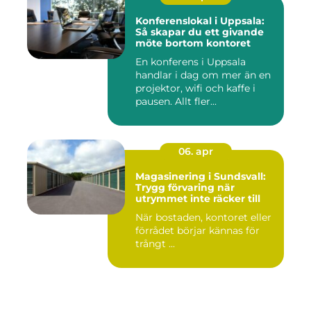
Konferenslokal i Uppsala:
Så skapar du ett givande
möte bortom kontoret
En konferens i Uppsala
handlar i dag om mer än en
projektor, wifi och kaffe i
pausen. Allt fler...
06. apr
Magasinering i Sundsvall:
Trygg förvaring när
utrymmet inte räcker till
När bostaden, kontoret eller
förrådet börjar kännas för
trångt ...