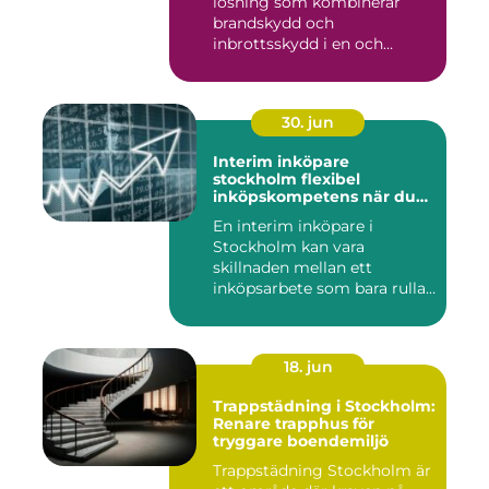
lösning som kombinerar
brandskydd och
inbrottsskydd i en och
samma pro...
30. jun
Interim inköpare
stockholm flexibel
inköpskompetens när du
behöver den
En interim inköpare i
Stockholm kan vara
skillnaden mellan ett
inköpsarbete som bara rullar
på, och ...
18. jun
Trappstädning i Stockholm:
Renare trapphus för
tryggare boendemiljö
Trappstädning Stockholm är