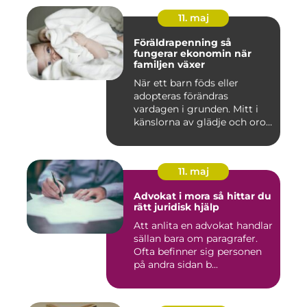
11. maj
Föräldrapenning så
fungerar ekonomin när
familjen växer
När ett barn föds eller
adopteras förändras
vardagen i grunden. Mitt i
känslorna av glädje och oro
b...
11. maj
Advokat i mora så hittar du
rätt juridisk hjälp
Att anlita en advokat handlar
sällan bara om paragrafer.
Ofta befinner sig personen
på andra sidan b...