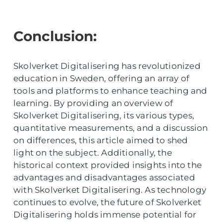
Conclusion:
Skolverket Digitalisering has revolutionized
education in Sweden, offering an array of
tools and platforms to enhance teaching and
learning. By providing an overview of
Skolverket Digitalisering, its various types,
quantitative measurements, and a discussion
on differences, this article aimed to shed
light on the subject. Additionally, the
historical context provided insights into the
advantages and disadvantages associated
with Skolverket Digitalisering. As technology
continues to evolve, the future of Skolverket
Digitalisering holds immense potential for