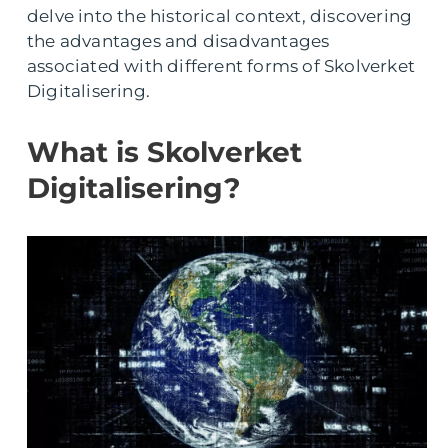
delve into the historical context, discovering
the advantages and disadvantages
associated with different forms of Skolverket
Digitalisering.
What is Skolverket
Digitalisering?