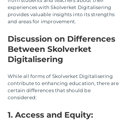
from students and teachers about their
experiences with Skolverket Digitalisering
provides valuable insights into its strengths
and areas for improvement.
Discussion on Differences
Between Skolverket
Digitalisering
While all forms of Skolverket Digitalisering
contribute to enhancing education, there are
certain differences that should be
considered:
1. Access and Equity: