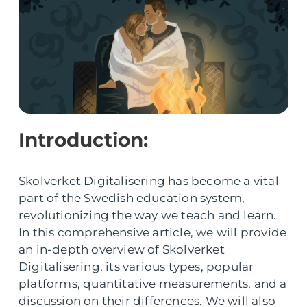
Introduction:
Skolverket Digitalisering has become a vital
part of the Swedish education system,
revolutionizing the way we teach and learn.
In this comprehensive article, we will provide
an in-depth overview of Skolverket
Digitalisering, its various types, popular
platforms, quantitative measurements, and a
discussion on their differences. We will also