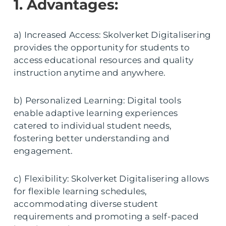
1. Advantages:
a) Increased Access: Skolverket Digitalisering
provides the opportunity for students to
access educational resources and quality
instruction anytime and anywhere.
b) Personalized Learning: Digital tools
enable adaptive learning experiences
catered to individual student needs,
fostering better understanding and
engagement.
c) Flexibility: Skolverket Digitalisering allows
for flexible learning schedules,
accommodating diverse student
requirements and promoting a self-paced