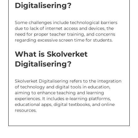
Digitalisering?
Some challenges include technological barriers
due to lack of internet access and devices, the
need for proper teacher training, and concerns
regarding excessive screen time for students.
What is Skolverket
Digitalisering?
Skolverket Digitalisering refers to the integration
of technology and digital tools in education,
aiming to enhance teaching and learning
experiences. It includes e-learning platforms,
educational apps, digital textbooks, and online
resources.