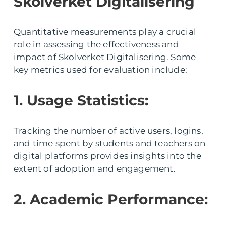
Skolverket Digitalisering
Quantitative measurements play a crucial
role in assessing the effectiveness and
impact of Skolverket Digitalisering. Some
key metrics used for evaluation include:
1. Usage Statistics:
Tracking the number of active users, logins,
and time spent by students and teachers on
digital platforms provides insights into the
extent of adoption and engagement.
2. Academic Performance: