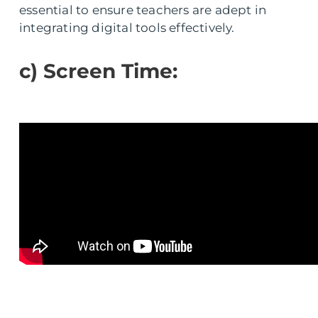
essential to ensure teachers are adept in
integrating digital tools effectively.
c) Screen Time: