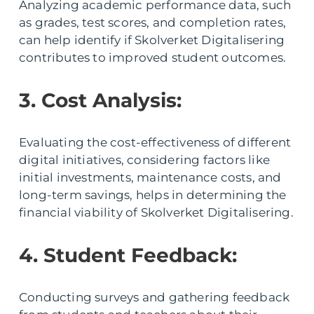
Analyzing academic performance data, such
as grades, test scores, and completion rates,
can help identify if Skolverket Digitalisering
contributes to improved student outcomes.
3. Cost Analysis:
Evaluating the cost-effectiveness of different
digital initiatives, considering factors like
initial investments, maintenance costs, and
long-term savings, helps in determining the
financial viability of Skolverket Digitalisering.
4. Student Feedback:
Conducting surveys and gathering feedback