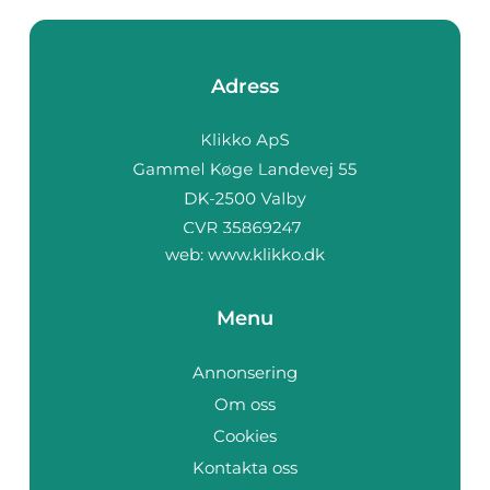
Adress
web:
www.klikko.dk
Menu
Annonsering
Om oss
Cookies
Kontakta oss