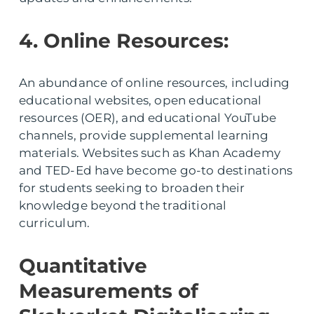
4. Online Resources:
An abundance of online resources, including
educational websites, open educational
resources (OER), and educational YouTube
channels, provide supplemental learning
materials. Websites such as Khan Academy
and TED-Ed have become go-to destinations
for students seeking to broaden their
knowledge beyond the traditional
curriculum.
Quantitative
Measurements of