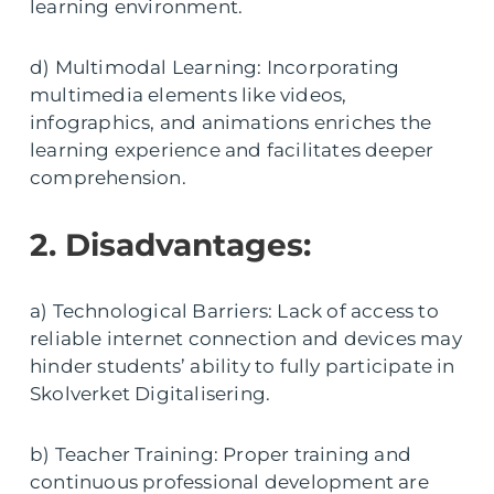
learning environment.
d) Multimodal Learning: Incorporating
multimedia elements like videos,
infographics, and animations enriches the
learning experience and facilitates deeper
comprehension.
2. Disadvantages:
a) Technological Barriers: Lack of access to
reliable internet connection and devices may
hinder students’ ability to fully participate in
Skolverket Digitalisering.
b) Teacher Training: Proper training and
continuous professional development are