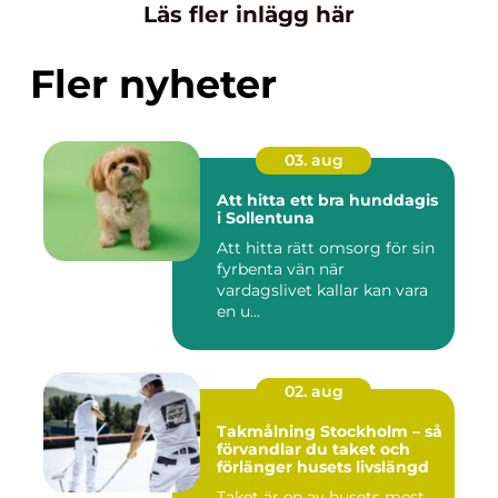
Läs fler inlägg här
Fler nyheter
03. aug
Att hitta ett bra hunddagis
i Sollentuna
Att hitta rätt omsorg för sin
fyrbenta vän när
vardagslivet kallar kan vara
en u...
02. aug
Takmålning Stockholm – så
förvandlar du taket och
förlänger husets livslängd
Taket är en av husets mest