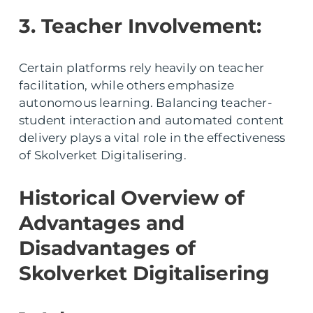
3. Teacher Involvement:
Certain platforms rely heavily on teacher
facilitation, while others emphasize
autonomous learning. Balancing teacher-
student interaction and automated content
delivery plays a vital role in the effectiveness
of Skolverket Digitalisering.
Historical Overview of
Advantages and
Disadvantages of
Skolverket Digitalisering