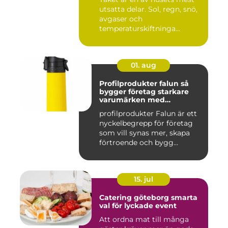
utsatta delar. Sol, regn, snö,
avgaser och
temperaturskiftninga...
01. aug
Profilprodukter falun så
bygger företag starkare
varumärken med
genomtänkta giveaways
profilprodukter Falun är ett
nyckelbegrepp för företag
som vill synas mer, skapa
förtroende och bygg...
15. jul
Catering göteborg smarta
val för lyckade event
Att ordna mat till många