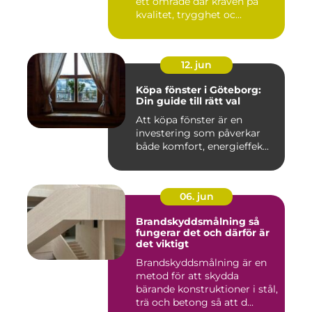
ett område där kraven på
kvalitet, trygghet oc...
12. jun
Köpa fönster i Göteborg:
Din guide till rätt val
Att köpa fönster är en
investering som påverkar
både komfort, energieffek...
06. jun
Brandskyddsmålning så
fungerar det och därför är
det viktigt
Brandskyddsmålning är en
metod för att skydda
bärande konstruktioner i stål,
trä och betong så att d...