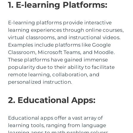
1. E-learning Platforms:
E-learning platforms provide interactive
learning experiences through online courses,
virtual classrooms, and instructional videos.
Examples include platforms like Google
Classroom, Microsoft Teams, and Moodle.
These platforms have gained immense
popularity due to their ability to facilitate
remote learning, collaboration, and
personalized instruction.
2. Educational Apps:
Educational apps offer a vast array of
learning tools, ranging from language
learning apps to math problem solvers.