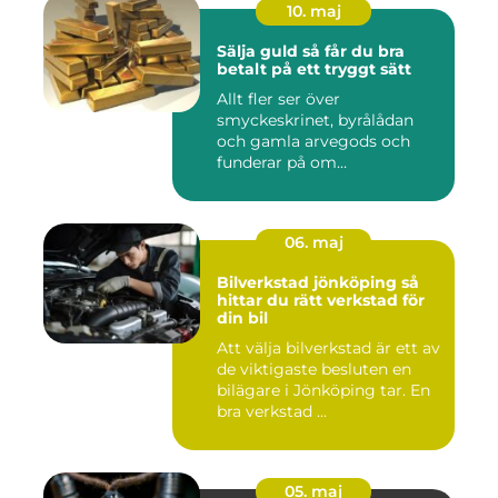
10. maj
Sälja guld så får du bra
betalt på ett tryggt sätt
Allt fler ser över
smyckeskrinet, byrålådan
och gamla arvegods och
funderar på om
värdesakerna går a...
06. maj
Bilverkstad jönköping så
hittar du rätt verkstad för
din bil
Att välja bilverkstad är ett av
de viktigaste besluten en
bilägare i Jönköping tar. En
bra verkstad ...
05. maj