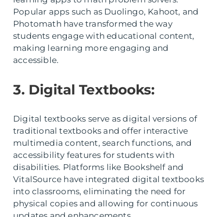
Popular apps such as Duolingo, Kahoot, and
Photomath have transformed the way
students engage with educational content,
making learning more engaging and
accessible.
3. Digital Textbooks:
Digital textbooks serve as digital versions of
traditional textbooks and offer interactive
multimedia content, search functions, and
accessibility features for students with
disabilities. Platforms like Bookshelf and
VitalSource have integrated digital textbooks
into classrooms, eliminating the need for
physical copies and allowing for continuous
updates and enhancements.