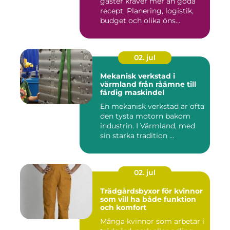
gäster kräver mer än goda
recept. Planering, logistik,
budget och olika öns...
02. jul
Mekanisk verkstad i
värmland från råämne till
färdig maskindel
En mekanisk verkstad är ofta
den tysta motorn bakom
industrin. I Värmland, med
sin starka tradition ...
02. jul
Trädgårdsbyxor för kvinnor
som vill ha både funktion
och komfort
Många kvinnor som arbetar i