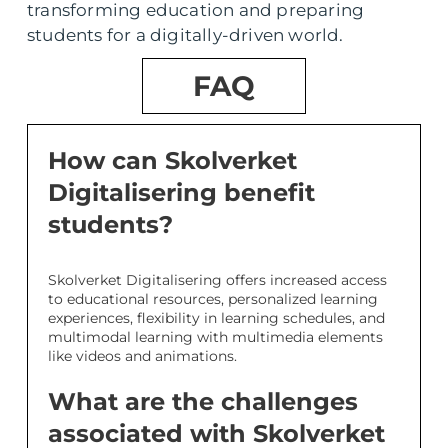
transforming education and preparing
students for a digitally-driven world.
FAQ
How can Skolverket
Digitalisering benefit
students?
Skolverket Digitalisering offers increased access
to educational resources, personalized learning
experiences, flexibility in learning schedules, and
multimodal learning with multimedia elements
like videos and animations.
What are the challenges
associated with Skolverket