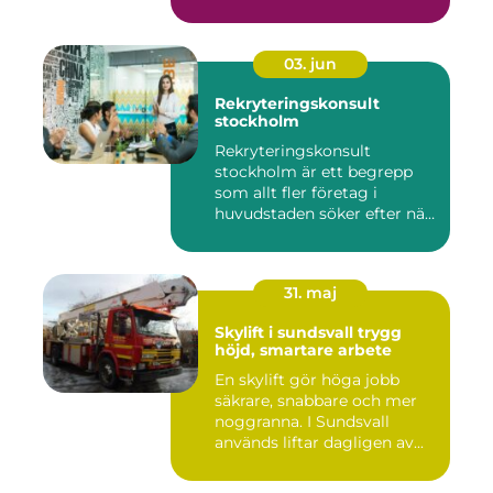
03. jun
Rekryteringskonsult
stockholm
Rekryteringskonsult
stockholm är ett begrepp
som allt fler företag i
huvudstaden söker efter när
kam...
31. maj
Skylift i sundsvall trygg
höjd, smartare arbete
En skylift gör höga jobb
säkrare, snabbare och mer
noggranna. I Sundsvall
används liftar dagligen av...