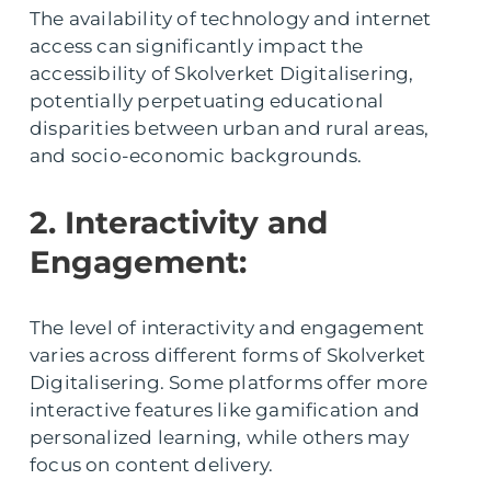
The availability of technology and internet
access can significantly impact the
accessibility of Skolverket Digitalisering,
potentially perpetuating educational
disparities between urban and rural areas,
and socio-economic backgrounds.
2. Interactivity and
Engagement:
The level of interactivity and engagement
varies across different forms of Skolverket
Digitalisering. Some platforms offer more
interactive features like gamification and
personalized learning, while others may
focus on content delivery.