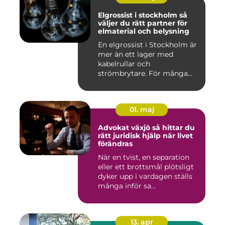
Elgrossist i stockholm så
väljer du rätt partner för
elmaterial och belysning
En elgrossist i Stockholm är
mer än ett lager med
kabelrullar och
strömbrytare. För många
installatö...
01. maj
Advokat växjö så hittar du
rätt juridisk hjälp när livet
förändras
När en tvist, en separation
eller ett brottsmål plötsligt
dyker upp i vardagen ställs
många inför sa...
13. apr